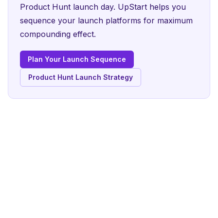
Product Hunt launch day. UpStart helps you
sequence your launch platforms for maximum
compounding effect.
Plan Your Launch Sequence
Product Hunt Launch Strategy