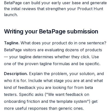
BetaPage can build your early user base and generate
the initial reviews that strengthen your Product Hunt
launch.
Writing your BetaPage submission
Tagline.
What does your product do in one sentence?
BetaPage visitors are evaluating dozens of products
— your tagline determines whether they click. Use
one of the proven tagline formulas and be specific.
Description.
Explain the problem, your solution, and
who it is for. Include what stage you are at and what
kind of feedback you are looking for from beta
testers. Specific asks ("We want feedback on
onboarding friction and the template system") get
more useful responses than generic ones.