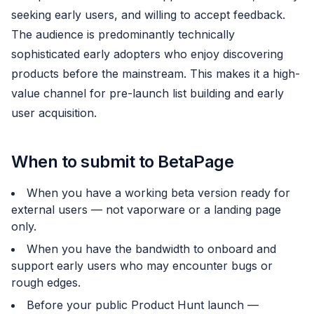
seeking early users, and willing to accept feedback.
The audience is predominantly technically
sophisticated early adopters who enjoy discovering
products before the mainstream. This makes it a high-
value channel for pre-launch list building and early
user acquisition.
When to submit to BetaPage
When you have a working beta version ready for
external users — not vaporware or a landing page
only.
When you have the bandwidth to onboard and
support early users who may encounter bugs or
rough edges.
Before your public
Product Hunt
launch —