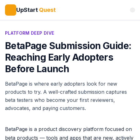
UpStart
Quest
PLATFORM DEEP DIVE
BetaPage Submission Guide:
Reaching Early Adopters
Before Launch
BetaPage is where early adopters look for new
products to try. A well-crafted submission captures
beta testers who become your first reviewers,
advocates, and paying customers.
BetaPage is a product discovery platform focused on
beta products — tools and apps that are new, actively