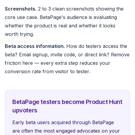
Screenshots.
2 to 3 clean screenshots showing the
core use case. BetaPage's audience is evaluating
whether the product is real and whether it looks
worth trying.
Beta access information.
How do testers access the
beta? Email signup, invite code, or direct link? Remove
friction here — every extra step reduces your
conversion rate from visitor to tester.
BetaPage testers become Product Hunt
upvoters
Early beta users acquired through BetaPage
are often the most engaged advocates on your