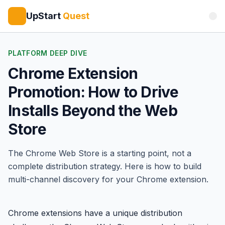
UpStart
Quest
PLATFORM DEEP DIVE
Chrome Extension
Promotion: How to Drive
Installs Beyond the Web
Store
The Chrome Web Store is a starting point, not a
complete distribution strategy. Here is how to build
multi-channel discovery for your Chrome extension.
Chrome extensions have a unique distribution