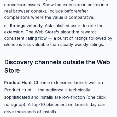
conversion assets. Show the extension in action in a
real browser context. Include before/after
comparisons where the value is comparative.
Ratings velocity.
Ask satisfied users to rate the
extension. The Web Store's algorithm rewards
consistent rating flow — a burst of ratings followed by
silence is less valuable than steady weekly ratings.
Discovery channels outside the Web
Store
Product Hunt
.
Chrome extensions launch well on
Product Hunt — the audience is technically
sophisticated and installs are low-friction (one click,
no signup). A top-10 placement on launch day can
drive thousands of installs.