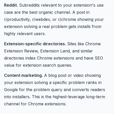
Reddit.
Subreddits relevant to your extension's use
case are the best organic channel. A post in
r/productivity, r/webdev, or r/chrome showing your
extension solving a real problem gets installs from
highly relevant users.
Extension-specific directories.
Sites like Chrome
Extension Review, Extension Land, and similar
directories index Chrome extensions and have SEO
value for extension search queries.
Content marketing.
A blog post or video showing
your extension solving a specific problem ranks in
Google for the problem query and converts readers
into installers. This is the highest-leverage long-term
channel for Chrome extensions.