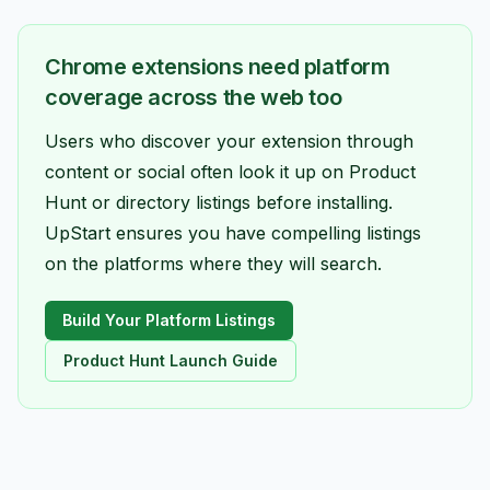
Chrome extensions need platform
coverage across the web too
Users who discover your extension through
content or social often look it up on Product
Hunt or directory listings before installing.
UpStart ensures you have compelling listings
on the platforms where they will search.
Build Your Platform Listings
Product Hunt Launch Guide