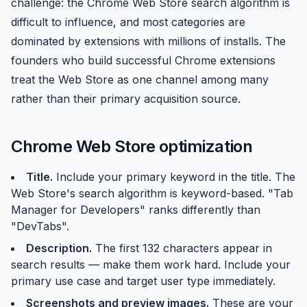
challenge: the Chrome Web Store search algorithm is
difficult to influence, and most categories are
dominated by extensions with millions of installs. The
founders who build successful Chrome extensions
treat the Web Store as one channel among many
rather than their primary acquisition source.
Chrome Web Store optimization
Title.
Include your primary keyword in the title. The
Web Store's search algorithm is keyword-based. "Tab
Manager for Developers" ranks differently than
"DevTabs".
Description.
The first 132 characters appear in
search results — make them work hard. Include your
primary use case and target user type immediately.
Screenshots and preview images.
These are your