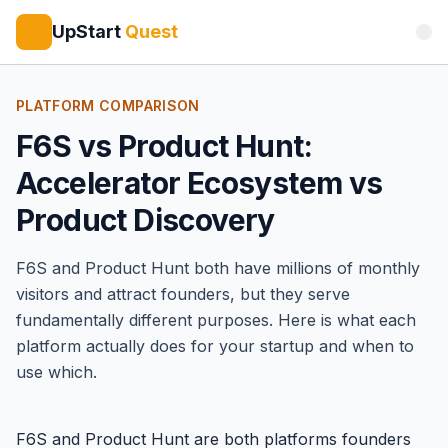
UpStart
Quest
PLATFORM COMPARISON
F6S vs Product Hunt:
Accelerator Ecosystem vs
Product Discovery
F6S
and
Product Hunt
both have millions of monthly
visitors and attract founders, but they serve
fundamentally different purposes. Here is what each
platform actually does for your startup and when to
use which.
F6S and Product Hunt are both platforms founders