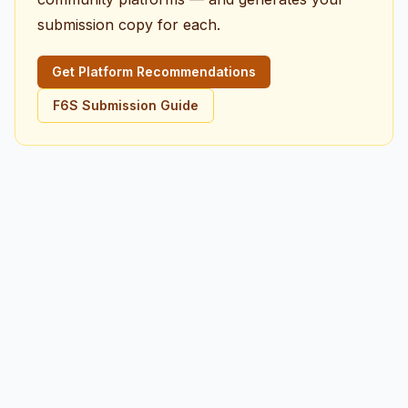
submission copy for each.
Get Platform Recommendations
F6S Submission Guide