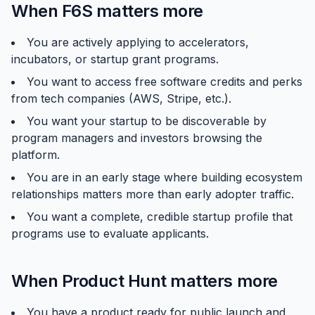
When F6S matters more
You are actively applying to accelerators,
incubators, or startup grant programs.
You want to access free software credits and perks
from tech companies (AWS, Stripe, etc.).
You want your startup to be discoverable by
program managers and investors browsing the
platform.
You are in an early stage where building ecosystem
relationships matters more than early adopter traffic.
You want a complete, credible startup profile that
programs use to evaluate applicants.
When Product Hunt matters more
You have a product ready for public launch and