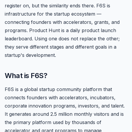
register on, but the similarity ends there. F6S is
infrastructure for the startup ecosystem —
connecting founders with accelerators, grants, and
programs. Product Hunt is a daily product launch
leaderboard. Using one does not replace the other;
they serve different stages and different goals in a
startup's development.
What is F6S?
F6S is a global startup community platform that
connects founders with accelerators, incubators,
corporate innovation programs, investors, and talent.
It generates around 2.5 million monthly visitors and is
the primary platform used by thousands of
accelerator and grant programs to manage