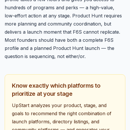
hundreds of programs and perks — a high-value,
low-effort action at any stage. Product Hunt requires
more planning and community coordination, but
delivers a launch moment that F6S cannot replicate.
Most founders should have both a complete F6S
profile and a planned Product Hunt launch — the
question is sequencing, not either/or.
Know exactly which platforms to
prioritize at your stage
UpStart analyzes your product, stage, and
goals to recommend the right combination of
launch platforms, directory listings, and
community platforms — and generates your