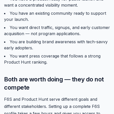
want a concentrated visibility moment.
You have an existing community ready to support
your launch.
You want direct traffic, signups, and early customer
acquisition — not program applications.
You are building brand awareness with tech-savvy
early adopters.
You want press coverage that follows a strong
Product Hunt ranking.
Both are worth doing — they do not
compete
F6S and Product Hunt serve different goals and
different stakeholders. Setting up a complete F6S
profile takes a few hours and gives you access to