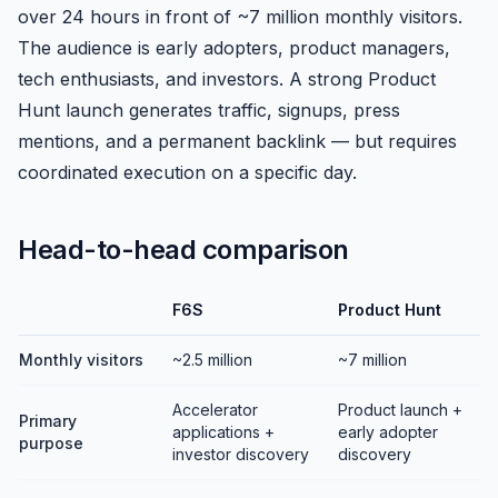
over 24 hours in front of ~7 million monthly visitors.
The audience is early adopters, product managers,
tech enthusiasts, and investors. A strong Product
Hunt launch generates traffic, signups, press
mentions, and a permanent backlink — but requires
coordinated execution on a specific day.
Head-to-head comparison
F6S
Product Hunt
Monthly visitors
~2.5 million
~7 million
Accelerator
Product launch +
Primary
applications +
early adopter
purpose
investor discovery
discovery