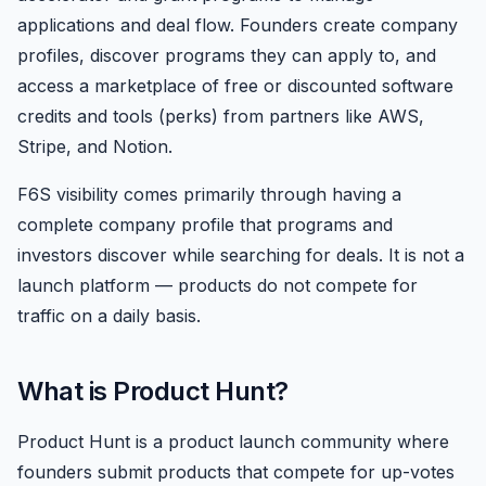
applications and deal flow. Founders create company
profiles, discover programs they can apply to, and
access a marketplace of free or discounted software
credits and tools (perks) from partners like AWS,
Stripe, and Notion.
F6S visibility comes primarily through having a
complete company profile that programs and
investors discover while searching for deals. It is not a
launch platform — products do not compete for
traffic on a daily basis.
What is Product Hunt?
Product Hunt is a product launch community where
founders submit products that compete for up-votes