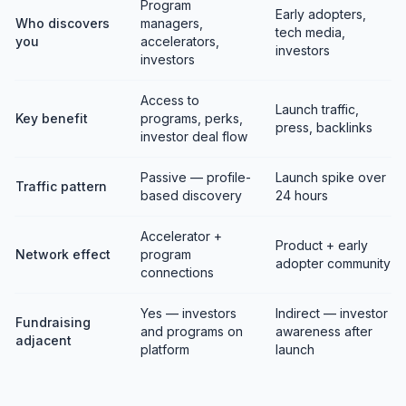
Program
Early adopters,
Who discovers
managers,
tech media,
you
accelerators,
investors
investors
Access to
Launch traffic,
Key benefit
programs, perks,
press, backlinks
investor deal flow
Passive — profile-
Launch spike over
Traffic pattern
based discovery
24 hours
Accelerator +
Product + early
Network effect
program
adopter community
connections
Yes — investors
Indirect — investor
Fundraising
and programs on
awareness after
adjacent
platform
launch