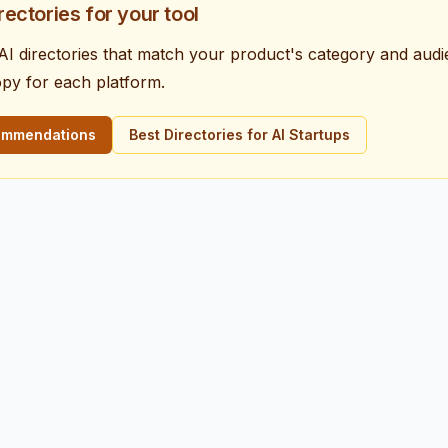
irectories for your tool
e AI directories that match your product's category and aud
opy for each platform.
commendations
Best Directories for AI Startups