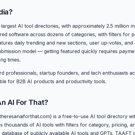
dia?
largest AI tool directories, with approximately 2.5 million mo
d software across dozens of categories, with filters for p
atures daily trending and new sections, user up-votes, and 
ubmission model — getting featured quickly requires payment
ing times.
d professionals, startup founders, and tech enthusiasts act
ble for B2B AI products and productivity tools.
An AI For That?
theresanaiforthat.com) is a free-to-use AI tool directory 
es thousands of AI tools with filters for category, pricing, 
 database of publicly available AI tools and GPTs. TAAFT gai