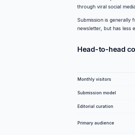
through viral social medi
Submission is generally fr
newsletter, but has less e
Head-to-head c
Monthly visitors
Submission model
Editorial curation
Primary audience