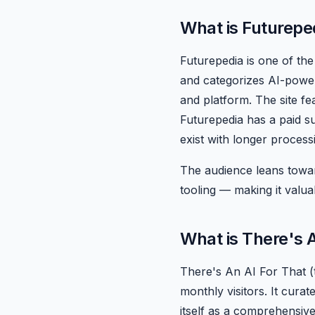
What is Futurepe
Futurepedia is one of the 
and categorizes AI-powere
and platform. The site fe
Futurepedia has a paid s
exist with longer process
The audience leans towar
tooling — making it valua
What is There's 
There's An AI For That (
monthly visitors. It curat
itself as a comprehensive