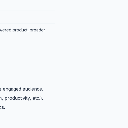
wered product, broader
ge engaged audience.
 productivity, etc.).
cs.