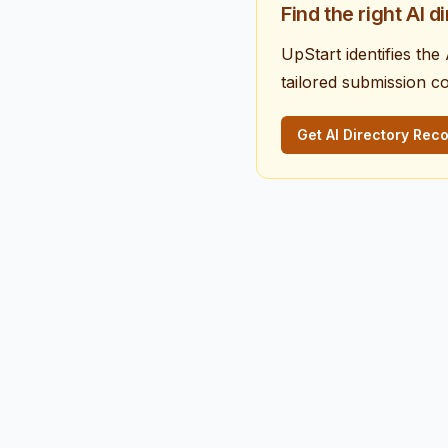
Find the right AI d
UpStart identifies th
tailored submission c
Get AI Directory Re