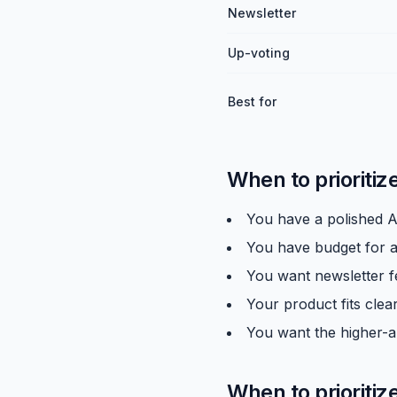
Newsletter
Up-voting
Best for
When to prioritiz
You have a polished A
You have budget for a 
You want newsletter f
Your product fits clear
You want the higher-a
When to prioritiz