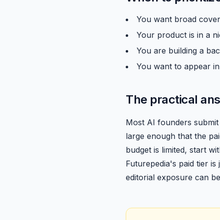
You want broad covera
Your product is in a 
You are building a back
You want to appear in
The practical an
Most AI founders submit 
large enough that the pai
budget is limited, start w
Futurepedia's paid tier is
editorial exposure can b