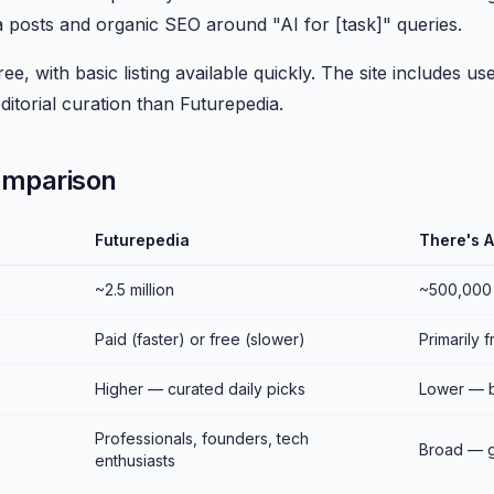
a posts and organic SEO around "AI for [task]" queries.
ee, with basic listing available quickly. The site includes u
ditorial curation than Futurepedia.
omparison
Futurepedia
There's A
~2.5 million
~500,000
Paid (faster) or free (slower)
Primarily 
Higher — curated daily picks
Lower — 
Professionals, founders, tech
Broad — g
enthusiasts