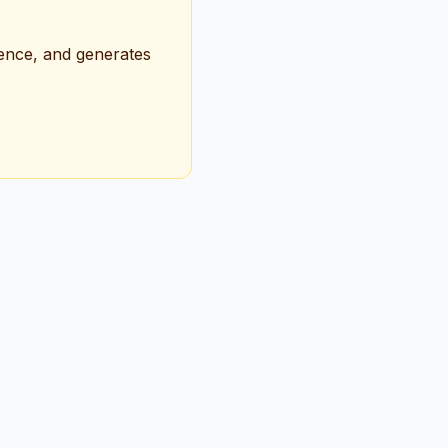
ience, and generates