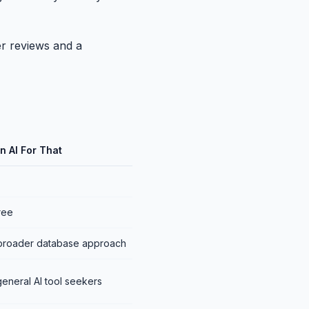
ser reviews and a
n AI For That
free
broader database approach
eneral AI tool seekers