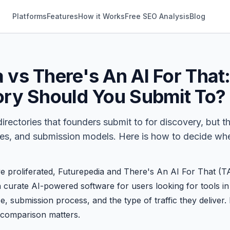
Platforms
Features
How it Works
Free SEO Analysis
Blog
 vs There's An AI For That
tory Should You Submit To?
directories that founders submit to for discovery, but t
nces, and submission models. Here is how to decide whe
ve proliferated,
Futurepedia
and
There's An AI For That
(TA
curate AI-powered software for users looking for tools in 
ze, submission process, and the type of traffic they deliver
e comparison matters.