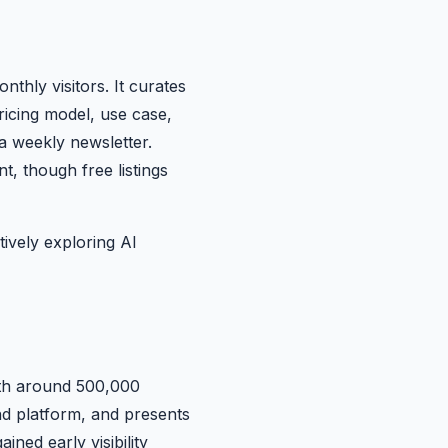
nthly visitors. It curates
ricing model, use case,
a weekly newsletter.
, though free listings
ively exploring AI
with around 500,000
and platform, and presents
ned early visibility