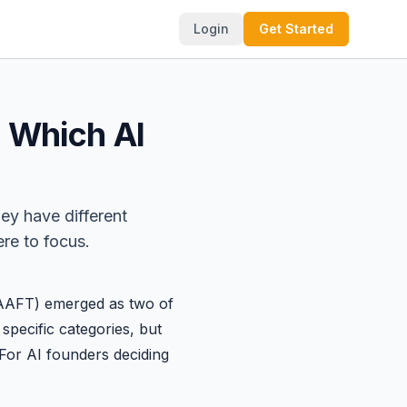
Login
Get Started
: Which AI
hey have different
re to focus.
AFT) emerged as two of
specific categories, but
. For AI founders deciding