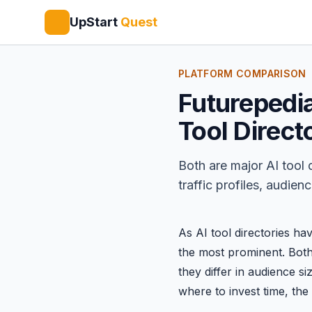
UpStart
Quest
PLATFORM COMPARISON
Futurepedia
Tool Direc
Both are major AI tool 
traffic profiles, audie
As AI tool directories ha
the most prominent. Both 
they differ in audience si
where to invest time, th