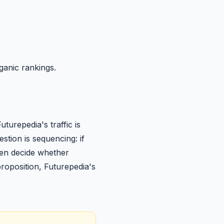
ganic rankings.
urepedia's traffic is
stion is sequencing: if
then decide whether
 proposition, Futurepedia's