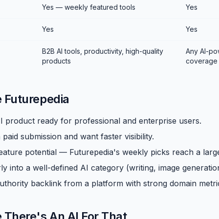
Yes — weekly featured tools
Yes
Yes
Yes
B2B AI tools, productivity, high-quality
Any AI-po
products
coverage
e Futurepedia
I product ready for professional and enterprise users.
paid submission and want faster visibility.
eature potential — Futurepedia's weekly picks reach a lar
ly into a well-defined AI category (writing, image generation,
uthority backlink from a platform with strong domain metri
e There's An AI For That