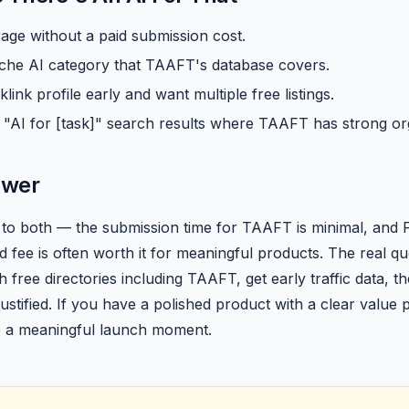
ge without a paid submission cost.
niche AI category that TAAFT's database covers.
link profile early and want multiple free listings.
 "AI for [task]" search results where TAAFT has strong or
swer
to both — the submission time for TAAFT is minimal, and Fut
d fee is often worth it for meaningful products. The real que
ith free directories including TAAFT, get early traffic data, 
 justified. If you have a polished product with a clear value
e a meaningful launch moment.