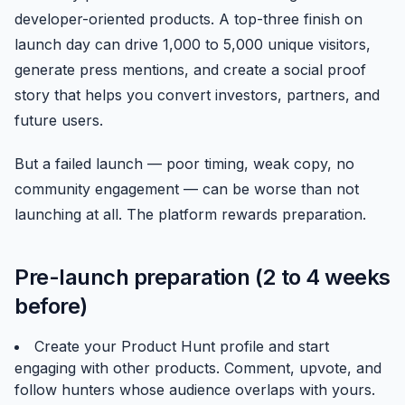
developer-oriented products. A top-three finish on
launch day can drive 1,000 to 5,000 unique visitors,
generate press mentions, and create a social proof
story that helps you convert investors, partners, and
future users.
But a failed launch — poor timing, weak copy, no
community engagement — can be worse than not
launching at all. The platform rewards preparation.
Pre-launch preparation (2 to 4 weeks
before)
Create your Product Hunt profile and start
engaging with other products. Comment, upvote, and
follow hunters whose audience overlaps with yours.