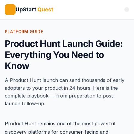
UpStart
Quest
PLATFORM GUIDE
Product Hunt Launch Guide:
Everything You Need to
Know
A
Product Hunt
launch can send thousands of early
adopters to your product in 24 hours. Here is the
complete playbook — from preparation to post-
launch follow-up.
Product Hunt remains one of the most powerful
discovery platforms for consumer-facing and