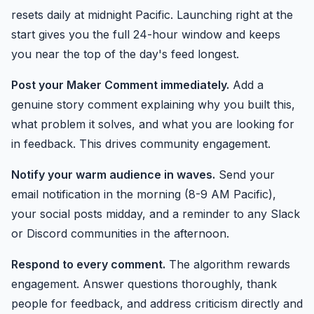
resets daily at midnight Pacific. Launching right at the
start gives you the full 24-hour window and keeps
you near the top of the day's feed longest.
Post your Maker Comment immediately.
Add a
genuine story comment explaining why you built this,
what problem it solves, and what you are looking for
in feedback. This drives community engagement.
Notify your warm audience in waves.
Send your
email notification in the morning (8-9 AM Pacific),
your social posts midday, and a reminder to any Slack
or Discord communities in the afternoon.
Respond to every comment.
The algorithm rewards
engagement. Answer questions thoroughly, thank
people for feedback, and address criticism directly and