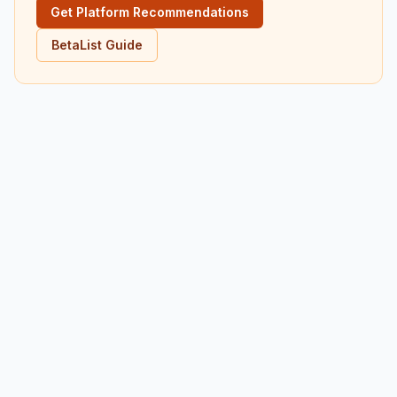
Get Platform Recommendations
BetaList Guide