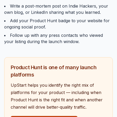
Write a post-mortem post on
Indie Hackers
, your
own blog, or LinkedIn sharing what you learned.
Add your Product Hunt badge to your website for
ongoing social proof.
Follow up with any press contacts who viewed
your listing during the launch window.
Product Hunt is one of many launch
platforms
UpStart helps you identify the right mix of
platforms for your product — including when
Product Hunt is the right fit and when another
channel will drive better-quality traffic.