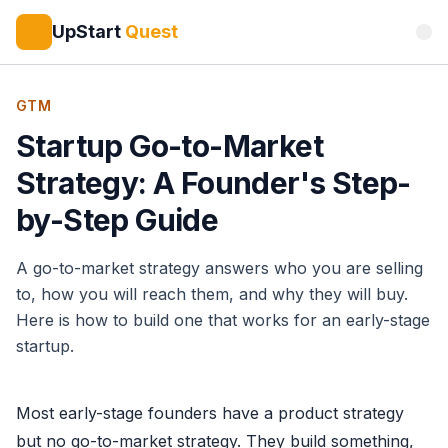
UpStart
Quest
GTM
Startup Go-to-Market
Strategy: A Founder's Step-
by-Step Guide
A go-to-market strategy answers who you are selling
to, how you will reach them, and why they will buy.
Here is how to build one that works for an early-stage
startup.
Most early-stage founders have a product strategy
but no go-to-market strategy. They build something,