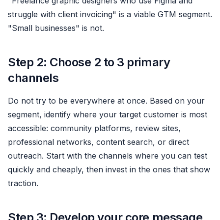
"Freelance graphic designers who use Figma and
struggle with client invoicing" is a viable GTM segment.
"Small businesses" is not.
Step 2: Choose 2 to 3 primary
channels
Do not try to be everywhere at once. Based on your
segment, identify where your target customer is most
accessible: community platforms, review sites,
professional networks, content search, or direct
outreach. Start with the channels where you can test
quickly and cheaply, then invest in the ones that show
traction.
Step 3: Develop your core message