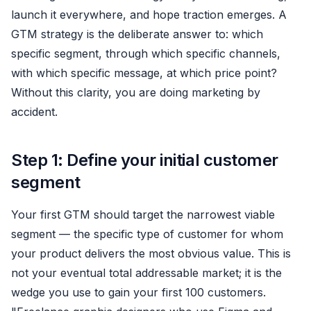
launch it everywhere, and hope traction emerges. A
GTM strategy is the deliberate answer to: which
specific segment, through which specific channels,
with which specific message, at which price point?
Without this clarity, you are doing marketing by
accident.
Step 1: Define your initial customer
segment
Your first GTM should target the narrowest viable
segment — the specific type of customer for whom
your product delivers the most obvious value. This is
not your eventual total addressable market; it is the
wedge you use to gain your first 100 customers.