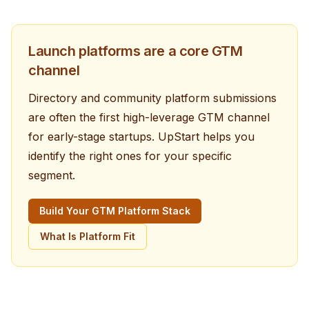
Launch platforms are a core GTM
channel
Directory and community platform submissions
are often the first high-leverage GTM channel
for early-stage startups. UpStart helps you
identify the right ones for your specific
segment.
Build Your GTM Platform Stack
What Is Platform Fit