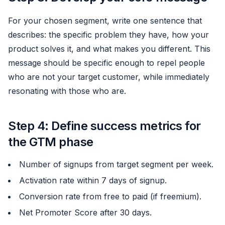
For your chosen segment, write one sentence that
describes: the specific problem they have, how your
product solves it, and what makes you different. This
message should be specific enough to repel people
who are not your target customer, while immediately
resonating with those who are.
Step 4: Define success metrics for
the GTM phase
Number of signups from target segment per week.
Activation rate within 7 days of signup.
Conversion rate from free to paid (if freemium).
Net Promoter Score after 30 days.