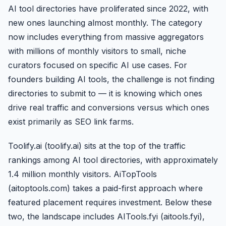
AI tool directories have proliferated since 2022, with
new ones launching almost monthly. The category
now includes everything from massive aggregators
with millions of monthly visitors to small, niche
curators focused on specific AI use cases. For
founders building AI tools, the challenge is not finding
directories to submit to — it is knowing which ones
drive real traffic and conversions versus which ones
exist primarily as SEO link farms.
Toolify.ai (toolify.ai) sits at the top of the traffic
rankings among AI tool directories, with approximately
1.4 million monthly visitors. AiTopTools
(aitoptools.com) takes a paid-first approach where
featured placement requires investment. Below these
two, the landscape includes AITools.fyi (aitools.fyi),