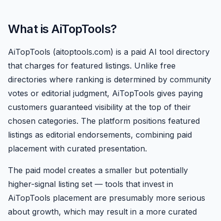
What is AiTopTools?
AiTopTools (aitoptools.com) is a paid AI tool directory
that charges for featured listings. Unlike free
directories where ranking is determined by community
votes or editorial judgment, AiTopTools gives paying
customers guaranteed visibility at the top of their
chosen categories. The platform positions featured
listings as editorial endorsements, combining paid
placement with curated presentation.
The paid model creates a smaller but potentially
higher-signal listing set — tools that invest in
AiTopTools placement are presumably more serious
about growth, which may result in a more curated