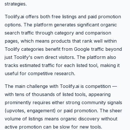
strategies.
Toolify.ai offers both free listings and paid promotion
options. The platform generates significant organic
search traffic through category and comparison
pages, which means products that rank well within
Toolify categories benefit from Google traffic beyond
just Toolify's own direct visitors. The platform also
tracks estimated traffic for each listed tool, making it
useful for competitive research.
The main challenge with Toolify.ai is competition —
with tens of thousands of listed tools, appearing
prominently requires either strong community signals
(upvotes, engagement) or paid promotion. The sheer
volume of listings means organic discovery without
active promotion can be slow for new tools.