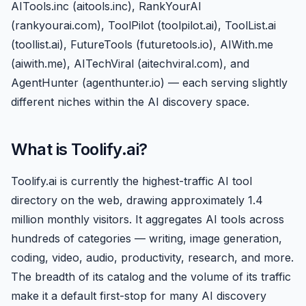
AITools.inc (aitools.inc), RankYourAI
(rankyourai.com), ToolPilot (toolpilot.ai), ToolList.ai
(toollist.ai),
FutureTools
(futuretools.io), AIWith.me
(aiwith.me), AITechViral (aitechviral.com), and
AgentHunter (agenthunter.io) — each serving slightly
different niches within the AI discovery space.
What is Toolify.ai?
Toolify.ai is currently the highest-traffic AI tool
directory on the web, drawing approximately 1.4
million monthly visitors. It aggregates AI tools across
hundreds of categories — writing, image generation,
coding, video, audio, productivity, research, and more.
The breadth of its catalog and the volume of its traffic
make it a default first-stop for many AI discovery