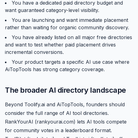
You have a dedicated paid directory budget and
want guaranteed category-level visibility.
You are launching and want immediate placement
rather than waiting for organic community discovery.
You have already listed on all major free directories
and want to test whether paid placement drives
incremental conversions.
Your product targets a specific AI use case where
AiTopTools has strong category coverage.
The broader AI directory landscape
Beyond Toolify.ai and AiTopTools, founders should
consider the full range of AI tool directories.
RankYourAI (rankyourai.com) lets AI tools compete
for community votes in a leaderboard format.