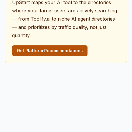
UpStart maps your AI tool to the directories
where your target users are actively searching
— from Toolify.ai to niche AI agent directories
— and prioritizes by traffic quality, not just
quantity.
Get Platform Recommendations