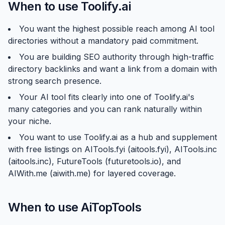
When to use Toolify.ai
You want the highest possible reach among AI tool
directories without a mandatory paid commitment.
You are building SEO authority through high-traffic
directory backlinks and want a link from a domain with
strong search presence.
Your AI tool fits clearly into one of Toolify.ai's
many categories and you can rank naturally within
your niche.
You want to use Toolify.ai as a hub and supplement
with free listings on AITools.fyi (aitools.fyi), AITools.inc
(aitools.inc), FutureTools (futuretools.io), and
AIWith.me (aiwith.me) for layered coverage.
When to use AiTopTools