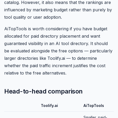
catalog. However, it also means that the rankings are
influenced by marketing budget rather than purely by
tool quality or user adoption.
AiTopTools is worth considering if you have budget
allocated for paid directory placement and want
guaranteed visibility in an AI tool directory. It should
be evaluated alongside the free options — particularly
larger directories like Toolify.ai — to determine
whether the paid traffic increment justifies the cost
relative to the free alternatives.
Head-to-head comparison
Toolify.ai
AiTopTools
Smaller, paid-