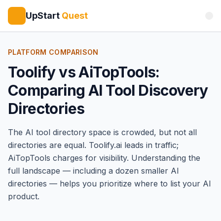
UpStart
Quest
PLATFORM COMPARISON
Toolify vs AiTopTools:
Comparing AI Tool Discovery
Directories
The AI tool directory space is crowded, but not all
directories are equal.
Toolify
.ai leads in traffic;
AiTopTools
charges for visibility. Understanding the
full landscape — including a dozen smaller AI
directories — helps you prioritize where to list your AI
product.