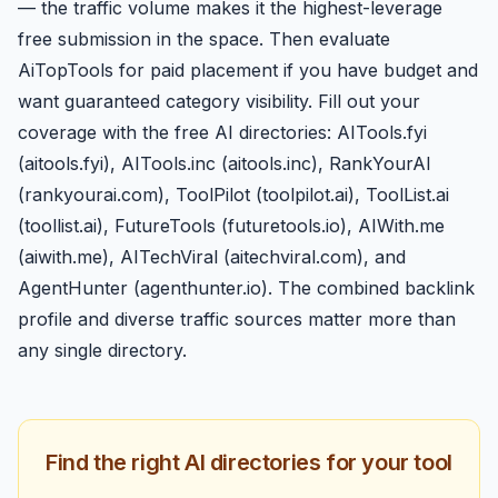
— the traffic volume makes it the highest-leverage
free submission in the space. Then evaluate
AiTopTools for paid placement if you have budget and
want guaranteed category visibility. Fill out your
coverage with the free AI directories: AITools.fyi
(aitools.fyi), AITools.inc (aitools.inc), RankYourAI
(rankyourai.com), ToolPilot (toolpilot.ai), ToolList.ai
(toollist.ai), FutureTools (futuretools.io), AIWith.me
(aiwith.me), AITechViral (aitechviral.com), and
AgentHunter (agenthunter.io). The combined backlink
profile and diverse traffic sources matter more than
any single directory.
Find the right AI directories for your tool