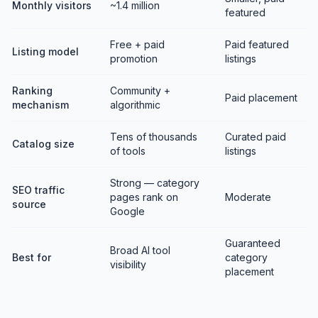
Monthly visitors
~1.4 million
featured
Free + paid
Paid featured
Listing model
promotion
listings
Ranking
Community +
Paid placement
mechanism
algorithmic
Tens of thousands
Curated paid
Catalog size
of tools
listings
Strong — category
SEO traffic
pages rank on
Moderate
source
Google
Guaranteed
Broad AI tool
Best for
category
visibility
placement