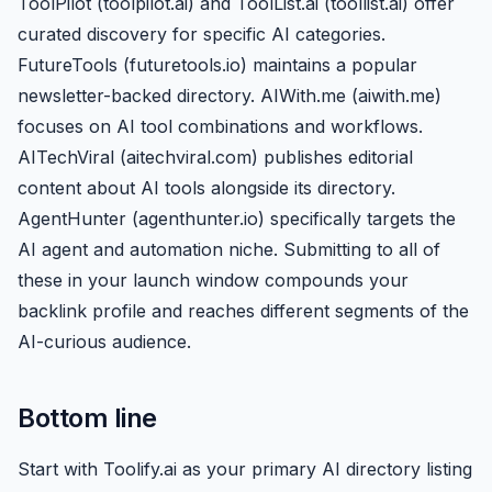
ToolPilot (toolpilot.ai) and ToolList.ai (toollist.ai) offer
curated discovery for specific AI categories.
FutureTools (futuretools.io) maintains a popular
newsletter-backed directory. AIWith.me (aiwith.me)
focuses on AI tool combinations and workflows.
AITechViral (aitechviral.com) publishes editorial
content about AI tools alongside its directory.
AgentHunter (agenthunter.io) specifically targets the
AI agent and automation niche. Submitting to all of
these in your launch window compounds your
backlink profile and reaches different segments of the
AI-curious audience.
Bottom line
Start with Toolify.ai as your primary AI directory listing